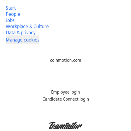
Start
People
Jobs
Workplace & Culture
Data & privacy
Manage cookies
coinmotion.com
Employee login
Candidate Connect login