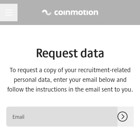
CAREER MENU
Request data
To request a copy of your recruitment-related
personal data, enter your email below and
follow the instructions in the email sent to you.