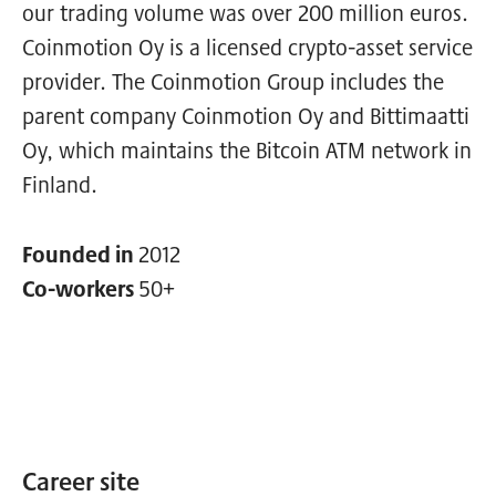
our trading volume was over 200 million euros.
Coinmotion Oy is a licensed crypto-asset service
provider. The Coinmotion Group includes the
parent company Coinmotion Oy and Bittimaatti
Oy, which maintains the Bitcoin ATM network in
Finland.
Founded in
2012
Co-workers
50+
Career site