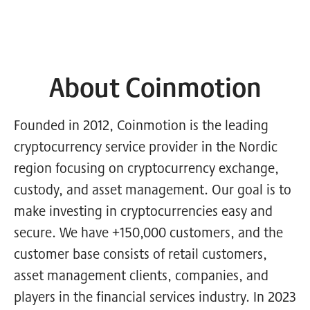
About Coinmotion
Founded in 2012, Coinmotion is the leading
cryptocurrency service provider in the Nordic
region focusing on cryptocurrency exchange,
custody, and asset management. Our goal is to
make investing in cryptocurrencies easy and
secure. We have +150,000 customers, and the
customer base consists of retail customers,
asset management clients, companies, and
players in the financial services industry. In 2023